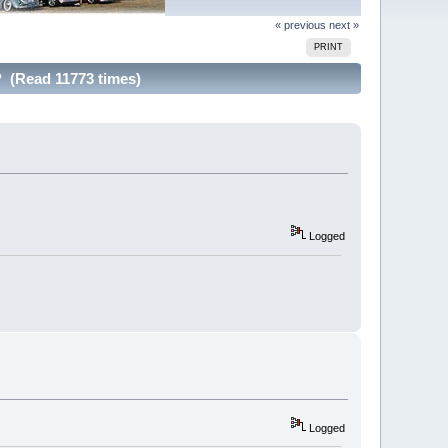
« previous
next »
PRINT
? (Read 11773 times)
Logged
Logged