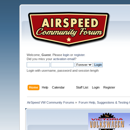
Welcome,
Guest
. Please
login
or
register
.
Did you miss your
activation email
?
Login with username, password and session length
Home
Help
Calendar
Staff List
Login
Register
AirSpeed VW Community Forums
»
Forum Help, Suggestions & Testing