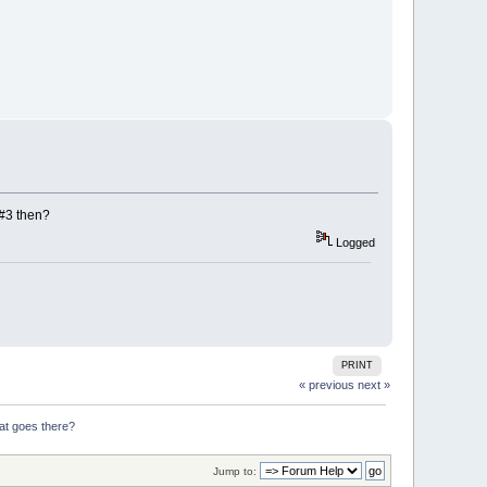
 #3 then?
Logged
PRINT
« previous
next »
at goes there?
Jump to: