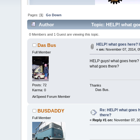
Pages: [
1
]
Go Down
Author
Topic: HELP! what goes
0 Members and 1 Guest are viewing this topic.
HELP! what goes here? I 
Das Bus
«
on:
November 07, 2014, 0
Full Member
HELP guys! what goes here? I
what goes there?
Posts: 72
Thanks
Das Bus.
Karma: 0
AirSpeed Forum Member
Re: HELP! what goes he
BUSDADDY
there?
Full Member
«
Reply #1 on:
November 07, 20