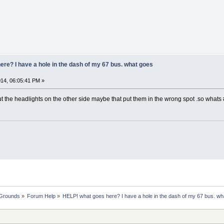
re? I have a hole in the dash of my 67 bus. what goes
14, 06:05:41 PM »
t the headlights on the other side maybe that put them in the wrong spot .so whats
 Grounds
»
Forum Help
»
HELP! what goes here? I have a hole in the dash of my 67 bus. wh