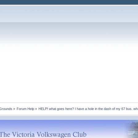
 Grounds
»
Forum Help
»
HELP! what goes here? I have a hole in the dash of my 67 bus. wh