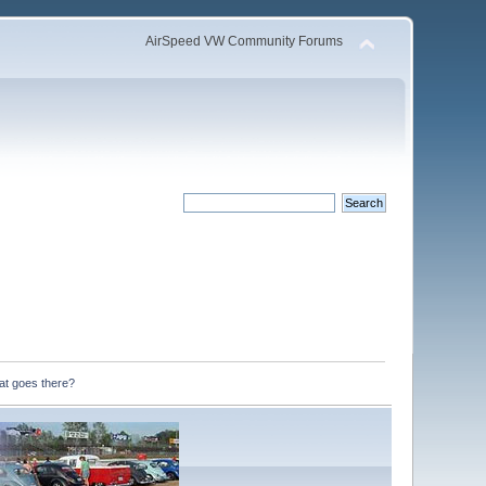
AirSpeed VW Community Forums
at goes there?