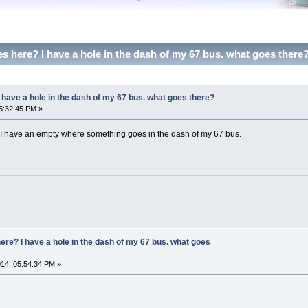
 here? I have a hole in the dash of my 67 bus. what goes there
have a hole in the dash of my 67 bus. what goes there?
5:32:45 PM »
 have an empty where something goes in the dash of my 67 bus.
re? I have a hole in the dash of my 67 bus. what goes
14, 05:54:34 PM »