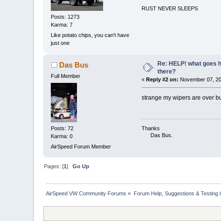
RUST NEVER SLEEPS
Posts: 1273
Karma: 7
Like potato chips, you can't have
just one
Re: HELP! what goes he
Das Bus
there?
Full Member
«
Reply #2 on:
November 07, 20
strange my wipers are over bu
Posts: 72
Thanks
Das Bus.
Karma: 0
AirSpeed Forum Member
Pages: [
1
]
Go Up
AirSpeed VW Community Forums
»
Forum Help, Suggestions & Testing