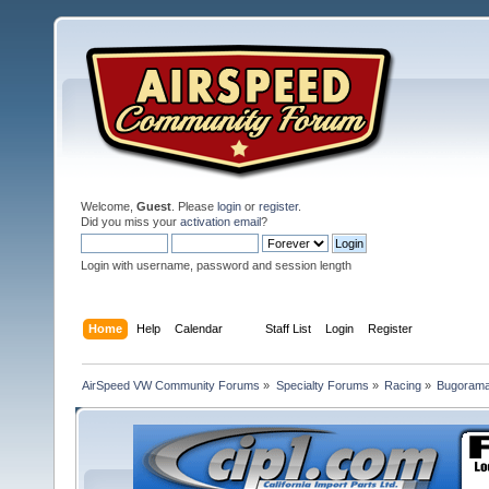
Welcome,
Guest
. Please
login
or
register
.
Did you miss your
activation email
?
Login with username, password and session length
Home
Help
Calendar
Staff List
Login
Register
AirSpeed VW Community Forums
»
Specialty Forums
»
Racing
»
Bugorama