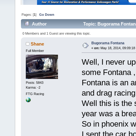
Pages: [
1
]
Go Down
Author
Topic: Bugorama Fontana
0 Members and 1 Guest are viewing this topic.
Bugorama Fontana
Shane
«
on:
May 18, 2014, 09:09:18
Full Member
Well, I never u
some Fontana ,
Fontana is an a
Posts: 5843
Karma: -2
and drag racing
FTG Racing
Well this is th
year was a break
So in phoenix w
I sent the car 