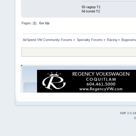
55 ragtop T1
56 kombi T2
Pages: [
1
]
Go Up
AirSpeed VW Community Forums
»
Specialty Forums
»
Racing
»
Bugorama
SMF 2.0.1
S