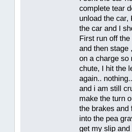
complete tear d
unload the car,
the car and I sh
First run off the
and then stage 
on a charge so 
chute, I hit the 
again.. nothing.
and i am still cr
make the turn out
the brakes and f
into the pea grav
get my slip and