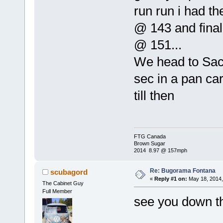
run run i had t
@ 143 and final 
@ 151...
We head to Sac 
sec in a pan car.
till then
FTG Canada
Brown Sugar
2014 8.97 @ 157mph
Re: Bugorama Fontana
scubagord
«
Reply #1 on:
May 18, 2014,
The Cabinet Guy
Full Member
see you down th