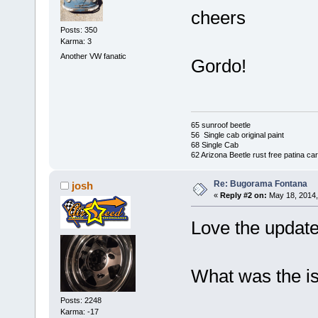
cheers
Posts: 350
Karma: 3
Another VW fanatic
Gordo!
65 sunroof beetle
56 Single cab original paint
68 Single Cab
62 Arizona Beetle rust free patina car
Re: Bugorama Fontana
josh
«
Reply #2 on:
May 18, 2014,
Love the updat
What was the is
Posts: 2248
Karma: -17