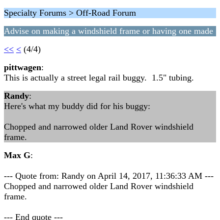
Specialty Forums > Off-Road Forum
Advise on making a windshield frame or having one made
<<
<
(4/4)
pittwagen
:
This is actually a street legal rail buggy. 1.5" tubing.
Randy
:
Here's what my buddy did for his buggy:
Chopped and narrowed older Land Rover windshield
frame.
Max G
:
--- Quote from: Randy on April 14, 2017, 11:36:33 AM ---
Chopped and narrowed older Land Rover windshield
frame.
--- End quote ---