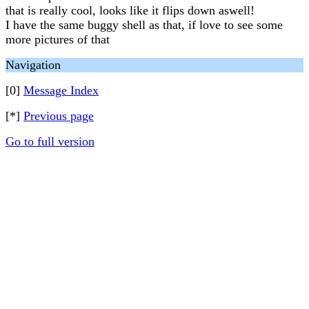
that is really cool, looks like it flips down aswell!
I have the same buggy shell as that, if love to see some
more pictures of that
Navigation
[0]
Message Index
[*]
Previous page
Go to full version