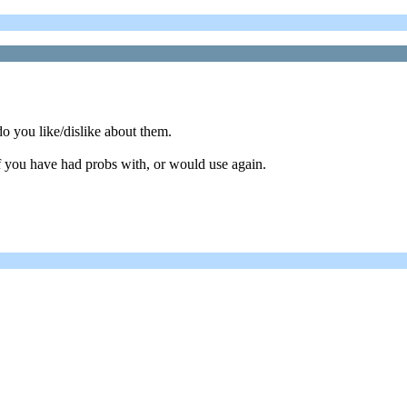
o you like/dislike about them.
f you have had probs with, or would use again.