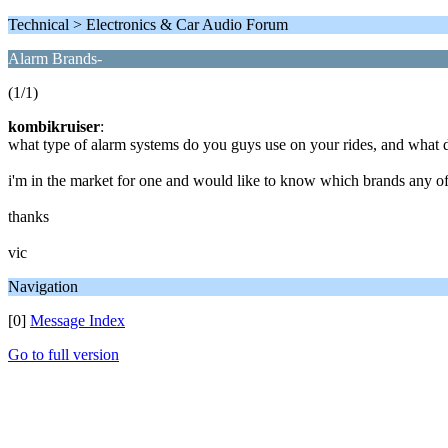
Technical > Electronics & Car Audio Forum
Alarm Brands-
(1/1)
kombikruiser
:
what type of alarm systems do you guys use on your rides, and what d
i'm in the market for one and would like to know which brands any o
thanks
vic
Navigation
[0]
Message Index
Go to full version