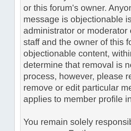
or this forum's owner. Anyo
message is objectionable is
administrator or moderator 
staff and the owner of this 
objectionable content, withi
determine that removal is n
process, however, please re
remove or edit particular m
applies to member profile i
You remain solely responsib