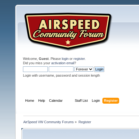
Welcome,
Guest
. Please
login
or
register
.
Did you miss your
activation email
?
Login with username, password and session length
Home
Help
Calendar
Staff List
Login
Register
AirSpeed VW Community Forums
»
Register