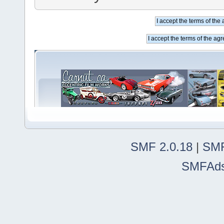
SMF 2.0.18
|
SMF
SMFAd