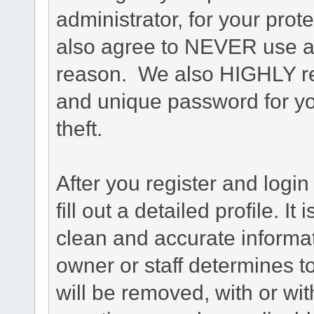
administrator, for your prot
also agree to NEVER use an
reason. We also HIGHLY 
and unique password for yo
theft.
After you register and login 
fill out a detailed profile. It
clean and accurate informat
owner or staff determines to
will be removed, with or wit