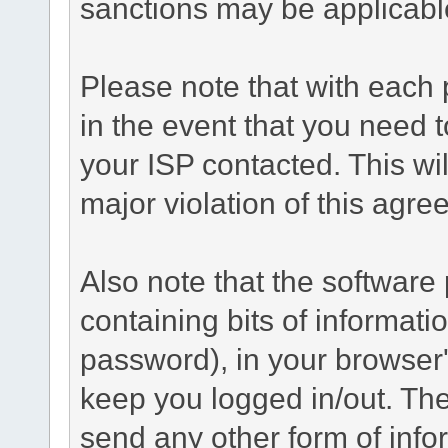
sanctions may be applicabl
Please note that with each 
in the event that you need 
your ISP contacted. This wil
major violation of this agre
Also note that the software p
containing bits of informat
password), in your browser
keep you logged in/out. The
send any other form of info