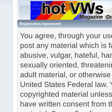
Registration Agreement
You agree, through your use 
post any material which is f
abusive, vulgar, hateful, h
sexually oriented, threateni
adult material, or otherwise 
United States Federal law. 
copyrighted material unless
have written consent from t