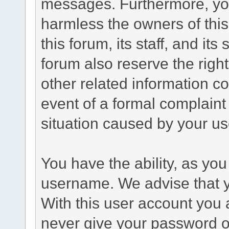
messages. Furthermore, yo
harmless the owners of this
this forum, its staff, and it
forum also reserve the right
other related information co
event of a formal complaint 
situation caused by your use
You have the ability, as you
username. We advise that 
With this user account you a
never give your password o