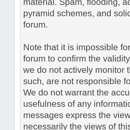
material. Spam, flooding, ad
pyramid schemes, and solici
forum.
Note that it is impossible fo
forum to confirm the validi
we do not actively monitor
such, are not responsible fo
We do not warrant the accu
usefulness of any informat
messages express the views
necessarily the views of this 