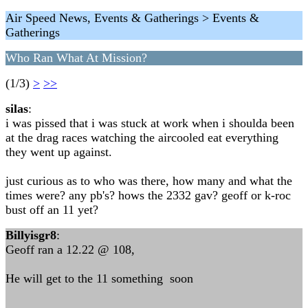
Air Speed News, Events & Gatherings > Events &
Gatherings
Who Ran What At Mission?
(1/3)
>
>>
silas
:
i was pissed that i was stuck at work when i shoulda been
at the drag races watching the aircooled eat everything
they went up against.
just curious as to who was there, how many and what the
times were? any pb's? hows the 2332 gav? geoff or k-roc
bust off an 11 yet?
Billyisgr8
:
Geoff ran a 12.22 @ 108,
He will get to the 11 something soon