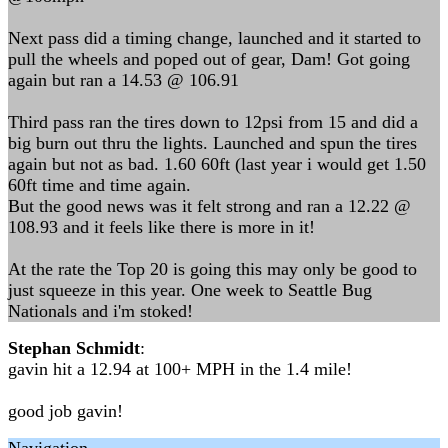
Next pass did a timing change, launched and it started to
pull the wheels and poped out of gear, Dam! Got going
again but ran a 14.53 @ 106.91
Third pass ran the tires down to 12psi from 15 and did a
big burn out thru the lights. Launched and spun the tires
again but not as bad. 1.60 60ft (last year i would get 1.50
60ft time and time again.
But the good news was it felt strong and ran a 12.22 @
108.93 and it feels like there is more in it!
At the rate the Top 20 is going this may only be good to
just squeeze in this year. One week to Seattle Bug
Nationals and i'm stoked!
Stephan Schmidt
:
gavin hit a 12.94 at 100+ MPH in the 1.4 mile!
good job gavin!