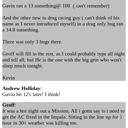
Gavin ran a 13 something@ 100 ( can't remember)
And the other new to drag racing guy ( can't think of his
name as I never introduced myself) in a drag only bug ran
a 14.8 something.
There was only 3 bugs there.
Geoff will fill in the rest, as I could probably type all night
and tell all, but He is the one with the big grin who won't
sleep much tonight.
Kevin
Andrew Holliday
:
Gavin hit 12's later! I think!
Geoff
:
It was a hot night out a Mission, All i gotta say is i need to
get the AC fixed in the Impala. Sitting in the line up for 1
hour in 30+ weather was killing me.