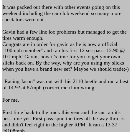
It was packed out there with other events going on this
weekend including the car club weekend so many more
spectators were out.
Gavin had a few line loc problems but managed to get the
tires warm enough.
Congrats are in order for gavin as he is now a official
"100mph member" and ran his first 12 sec pass. 12.90 @
101 mph! Gavin, now it's time for you to get your own
slicks back on. By the way, why are you using my slicks
when you have a brand new set? Maybe we should trade;-)
"Racing Jason" was out with his 2110 beetle and ran a best
of 14.9? at 87mph (correct me if im wrong.
For me,
First time back to the track this year and the car ran it's
best time yet. First pass spun the tires all the way thru 1st
and didn't feel right in the higher RPM. It ran a 13.37
@108mph