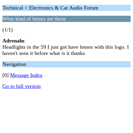
Technical > Electronics & Car Audio Forum
What kind of lenses are these
(1/1)
Adrenaln
:
Headlights in the 59 I just got have lenses with this logo. I
haven't seen it before what is it thanks
Navigation
[0]
Message Index
Go to full version