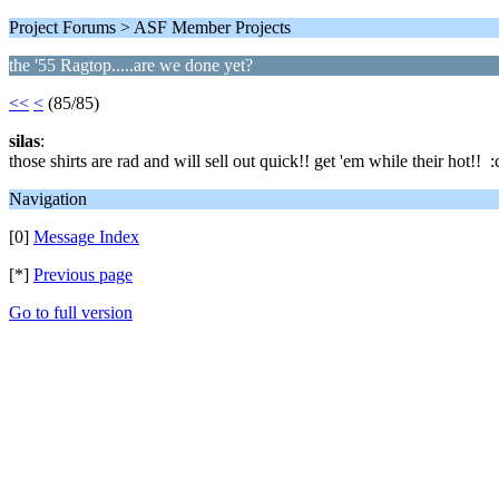
Project Forums > ASF Member Projects
the '55 Ragtop.....are we done yet?
<<
<
(85/85)
silas
:
those shirts are rad and will sell out quick!! get 'em while their hot!! :
Navigation
[0]
Message Index
[*]
Previous page
Go to full version