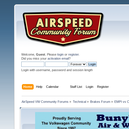
Welcome,
Guest
. Please
login
or
register
.
Did you miss your
activation email
?
Login with username, password and session length
Home
Help
Calendar
Staff List
Login
Register
AirSpeed VW Community Forums
»
Technical
»
Brakes Forum
»
EMPI vs C