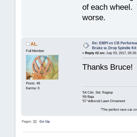
of each wheel. T
worse.
Re: EMPI vs CB Performa
AL.
Brake w. Drop Spindle Kit
Full Member
«
Reply #2 on:
July 03, 2017, 05:26
Thanks Bruce!
Posts: 49
Karma: 0
'54 Cdn. Std. Ragtop
'69 Baja
'57 Volksrod Lawn Ornament
"The perfect race car crosses the
Pages: [
1
]
Go Up