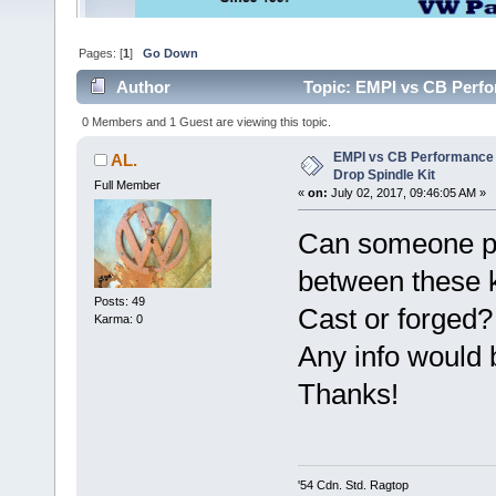
Pages: [
1
]
Go Down
Author
Topic: EMPI vs CB Perfo
times)
0 Members and 1 Guest are viewing this topic.
EMPI vs CB Performance 
AL.
Drop Spindle Kit
Full Member
«
on:
July 02, 2017, 09:46:05 AM »
Can someone ple
between these k
Posts: 49
Cast or forged?
Karma: 0
Any info would b
Thanks!
'54 Cdn. Std. Ragtop