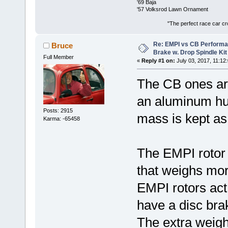
'69 Baja
'57 Volksrod Lawn Ornament
"The perfect race car crosses the
Re: EMPI vs CB Performa
Bruce
Brake w. Drop Spindle Kit
Full Member
«
Reply #1 on:
July 03, 2017, 11:12
The CB ones are
an aluminum hub 
Posts: 2915
mass is kept as
Karma: -65458
The EMPI rotor 
that weighs mor
EMPI rotors act
have a disc br
The extra weigh