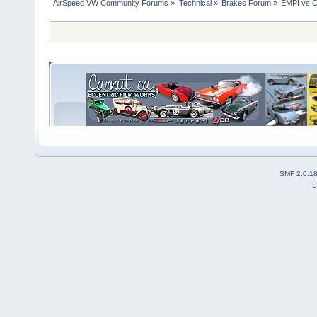
AirSpeed VW Community Forums
»
Technical
»
Brakes Forum
»
EMPI vs C
SMF 2.0.1
S