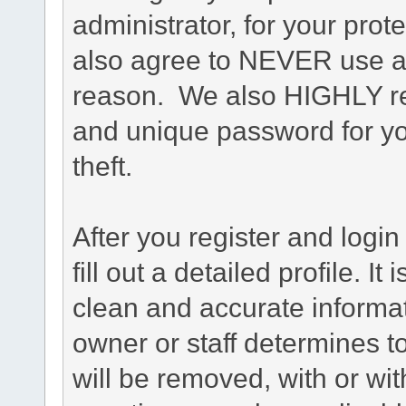
administrator, for your prot
also agree to NEVER use an
reason. We also HIGHLY 
and unique password for yo
theft.
After you register and login 
fill out a detailed profile. It
clean and accurate informat
owner or staff determines to
will be removed, with or wit