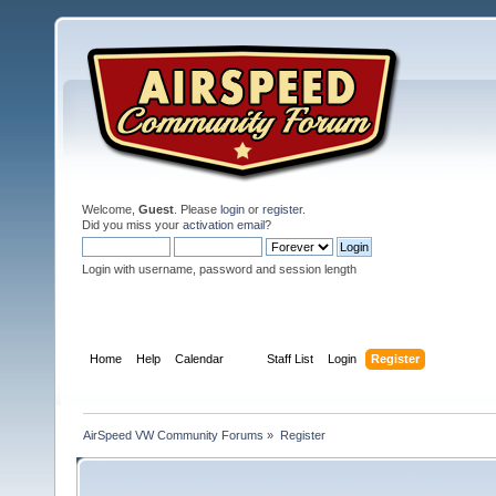
Welcome,
Guest
. Please
login
or
register
.
Did you miss your
activation email
?
Login with username, password and session length
Home
Help
Calendar
Staff List
Login
Register
AirSpeed VW Community Forums
»
Register