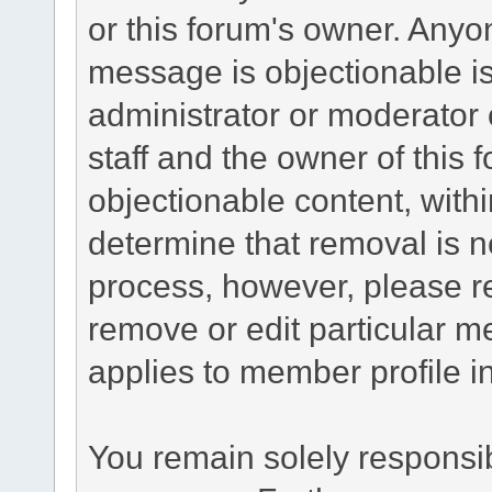
or this forum's owner. Anyo
message is objectionable is
administrator or moderator 
staff and the owner of this 
objectionable content, withi
determine that removal is n
process, however, please re
remove or edit particular m
applies to member profile i
You remain solely responsib