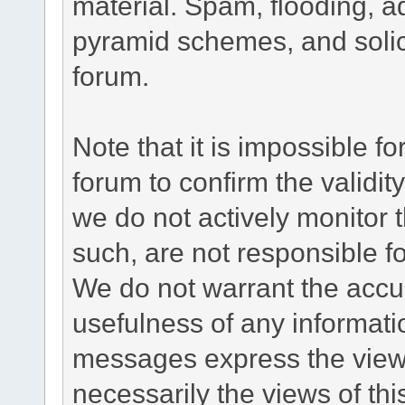
material. Spam, flooding, ad
pyramid schemes, and solici
forum.
Note that it is impossible fo
forum to confirm the validi
we do not actively monitor
such, are not responsible fo
We do not warrant the accu
usefulness of any informat
messages express the views
necessarily the views of this 