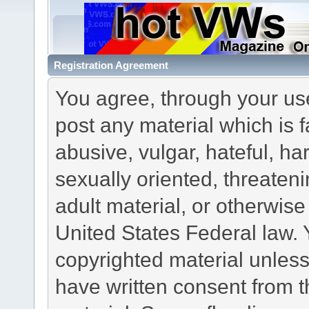
Registration Agreement
You agree, through your use 
post any material which is f
abusive, vulgar, hateful, h
sexually oriented, threateni
adult material, or otherwise 
United States Federal law. 
copyrighted material unless
have written consent from t