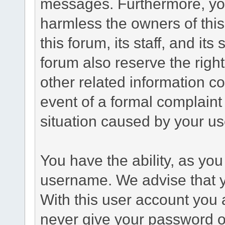
messages. Furthermore, yo
harmless the owners of this
this forum, its staff, and it
forum also reserve the right
other related information co
event of a formal complaint 
situation caused by your use
You have the ability, as you
username. We advise that 
With this user account you a
never give your password o