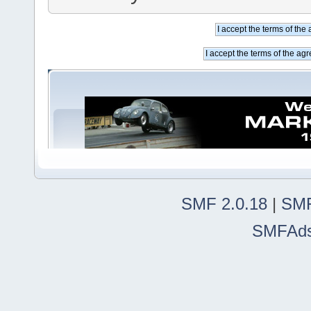
SMF 2.0.18
|
SMF
SMFAd