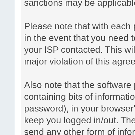
sanctions may be applicabl
Please note that with each 
in the event that you need 
your ISP contacted. This wil
major violation of this agre
Also note that the software p
containing bits of informat
password), in your browser
keep you logged in/out. The
send any other form of info