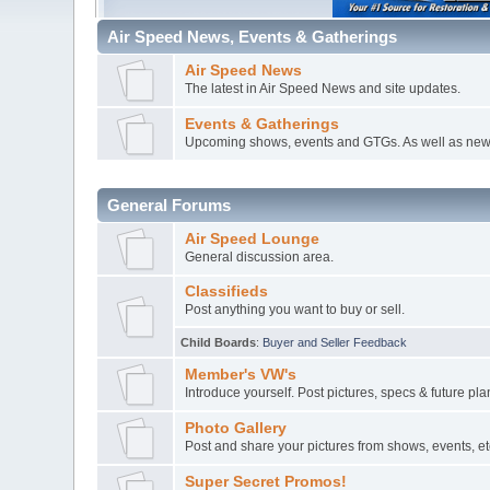
Air Speed News, Events & Gatherings
Air Speed News
The latest in Air Speed News and site updates.
Events & Gatherings
Upcoming shows, events and GTGs. As well as new
General Forums
Air Speed Lounge
General discussion area.
Classifieds
Post anything you want to buy or sell.
Child Boards
:
Buyer and Seller Feedback
Member's VW's
Introduce yourself. Post pictures, specs & future pl
Photo Gallery
Post and share your pictures from shows, events, etc
Super Secret Promos!