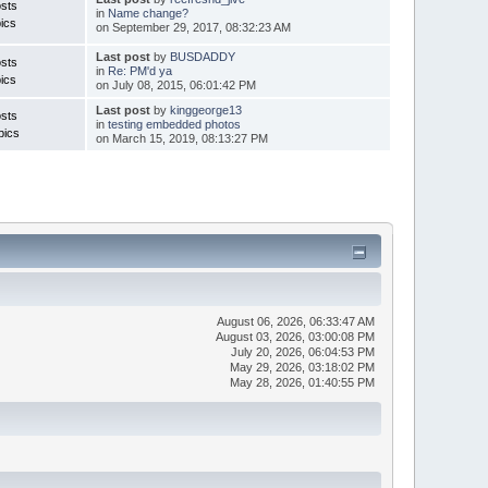
sts
in
Name change?
ics
on September 29, 2017, 08:32:23 AM
Last post
by
BUSDADDY
sts
in
Re: PM'd ya
ics
on July 08, 2015, 06:01:42 PM
Last post
by
kinggeorge13
sts
in
testing embedded photos
pics
on March 15, 2019, 08:13:27 PM
August 06, 2026, 06:33:47 AM
August 03, 2026, 03:00:08 PM
July 20, 2026, 06:04:53 PM
May 29, 2026, 03:18:02 PM
May 28, 2026, 01:40:55 PM