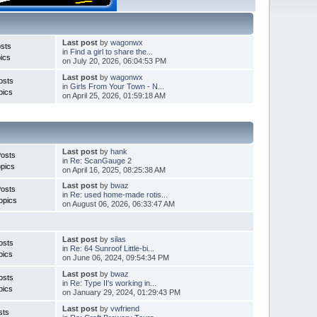
Last post
by
wagonwx
sts
in
Find a girl to share the...
ics
on July 20, 2026, 06:04:53 PM
Last post
by
wagonwx
osts
in
Girls From Your Town - N...
pics
on April 25, 2026, 01:59:18 AM
Last post
by
hank
Posts
in
Re: ScanGauge 2
pics
on April 16, 2025, 08:25:38 AM
Last post
by
bwaz
Posts
in
Re: used home-made rotis...
opics
on August 06, 2026, 06:33:47 AM
Last post
by
silas
osts
in
Re: 64 Sunroof Little-bi...
pics
on June 06, 2024, 09:54:34 PM
Last post
by
bwaz
osts
in
Re: Type II's working in...
pics
on January 29, 2024, 01:29:43 PM
Last post
by
vwfriend
sts