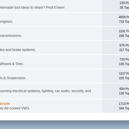
133 Po
memade tool ideas to share? Post it here!
35 Top
4559 P
 engines.
715 To
1191 P
 transmissions.
208 To
575 Po
des and brake systems.
117 To
733 Po
 Wheels & Tires.
135 To
1107 P
sis & Suspension.
220 To
654 Po
erning electrical systems, lighting, car audio, security, and
130 To
Forum
1713 P
sic Air-cooled VW's.
344 To