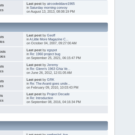
Last post
by
aircooleddave1965
sts
in
Saturday morning convoy
ics
on August 13, 2013, 08:08:19 PM
Last post
by
Geoff
sts
in
A Little More Magazine C...
ics
on October 04, 2007, 09:27:00 AM
Last post
by
egspot
osts
in
Re: 1960 project bug
pics
on September 25, 2021, 06:15:47 PM
Last post
by
Jeremy
sts
in
Re: Glenn's 1963 Ghia Ve...
ics
on June 26, 2012, 12:01:05 AM
Last post
by
GRK
sts
in
Re: The Avanti goes unde...
ics
on February 09, 2010, 10:03:43 PM
Last post
by
Project Decade
ts
in
Re: Introduction
ics
on September 08, 2016, 04:16:34 PM
Last post
by
reefreshd_jive