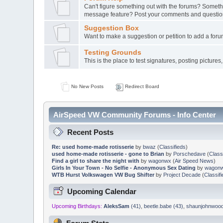
Can't figure something out with the forums? Somethin
message feature? Post your comments and questio
Suggestion Box
Want to make a suggestion or petition to add a forum
Testing Grounds
This is the place to test signatures, posting pictures, 
No New Posts
Redirect Board
AirSpeed VW Community Forums - Info Center
Recent Posts
Re: used home-made rotisserie
by
bwaz
(
Classifieds
)
used home-made rotisserie - gone to Brian
by
Porschedave
(
Class
Find a girl to share the night with
by
wagonwx
(
Air Speed News
)
Girls In Your Town - No Selfie - Anonymous Sex Dating
by
wagon
WTB Hurst Volkswagen VW Bug Shifter
by
Project Decade
(
Classif
Upcoming Calendar
Upcoming Birthdays:
AleksSam
(41)
,
beetle.babe (43)
,
shaunjohnwood