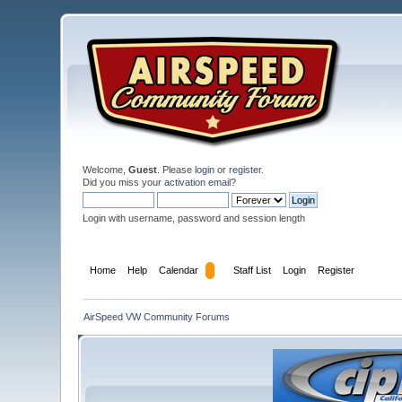
Welcome,
Guest
. Please
login
or
register
.
Did you miss your
activation email
?
Login with username, password and session length
Home
Help
Calendar
Staff List
Login
Register
AirSpeed VW Community Forums