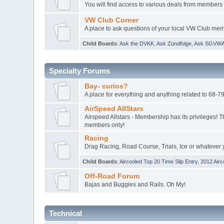
You will find access to various deals from members 
VW Club Corner
A place to ask questions of your local VW Club me
Child Boards
:
Ask the DVKK
,
Ask Zündfolge
,
Ask SGVW
Specialty Forums
Bay- curios?
A place for everything and anything related to 68-
AirSpeed AllStars
Airspeed Allstars - Membership has its privileges! T
members only!
Racing
Drag Racing, Road Course, Trials, Ice or whatever 
Child Boards
:
Aircooled Top 20 Time Slip Entry
,
2012 Airc
Off-Road Forum
Bajas and Buggies and Rails. Oh My!
Technical