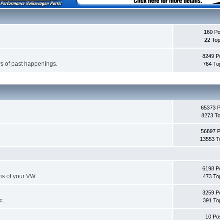
160 Po
22 Top
8249 P
s of past happenings.
764 To
65373 
8273 To
56897 
13553 T
6198 P
ans of your VW.
473 To
3259 P
...
391 To
10 Po