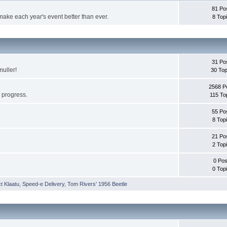
81 Po
make each year's event better than ever.
8 Top
31 Po
muller!
30 Top
2568 P
s progress.
115 To
55 Po
8 Top
21 Po
2 Top
0 Pos
0 Top
t Klaatu
,
Speed-e Delivery
,
Tom Rivers' 1956 Beetle