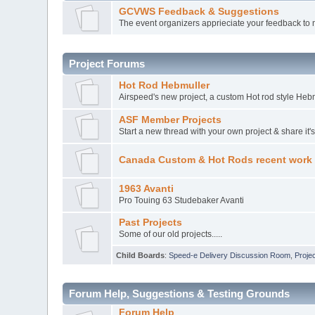
GCVWS Feedback & Suggestions
The event organizers apprieciate your feedback to 
Project Forums
Hot Rod Hebmuller
Airspeed's new project, a custom Hot rod style Heb
ASF Member Projects
Start a new thread with your own project & share it'
Canada Custom & Hot Rods recent work
1963 Avanti
Pro Touing 63 Studebaker Avanti
Past Projects
Some of our old projects.....
Child Boards
:
Speed-e Delivery Discussion Room
,
Projec
Forum Help, Suggestions & Testing Grounds
Forum Help