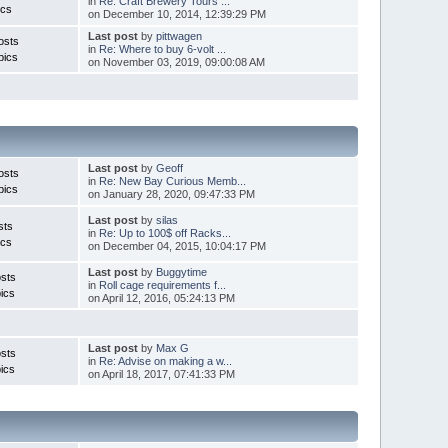
in
Re: Craft Brewery Tours ...
ics
on December 10, 2014, 12:39:29 PM
Last post
by
pittwagen
osts
in
Re: Where to buy 6-volt ...
pics
on November 03, 2019, 09:00:08 AM
Last post
by
Geoff
osts
in
Re: New Bay Curious Memb...
pics
on January 28, 2020, 09:47:33 PM
Last post
by
silas
sts
in
Re: Up to 100$ off Racks...
ics
on December 04, 2015, 10:04:17 PM
Last post
by
Buggytime
sts
in
Roll cage requirements f...
ics
on April 12, 2016, 05:24:13 PM
Last post
by
Max G
sts
in
Re: Advise on making a w...
ics
on April 18, 2017, 07:41:33 PM