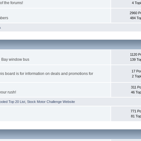
of the forums!
4 Top
2960 P
mbers
484 To
A
1120 P
79 Bay window bus
139 To
17 Po
his board is for information on deals and promotions for
2 Top
311 Po
your rush!
46 Top
ooled Top 20 List
,
Stock Motor Challenge Website
771 Po
81 Top