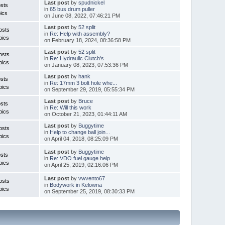
Last post
by
spudnickel
sts
in
65 bus drum puller
ics
on June 08, 2022, 07:46:21 PM
Last post
by
52 split
osts
in
Re: Help with assembly?
pics
on February 18, 2024, 08:36:58 PM
Last post
by
52 split
osts
in
Re: Hydraulic Clutch's
pics
on January 08, 2023, 07:53:36 PM
Last post
by
hank
sts
in
Re: 17mm 3 bolt hole whe...
pics
on September 29, 2019, 05:55:34 PM
Last post
by
Bruce
sts
in
Re: Will this work
pics
on October 21, 2023, 01:44:11 AM
Last post
by
Buggytime
osts
in
Help to change ball join...
pics
on April 04, 2018, 08:25:09 PM
Last post
by
Buggytime
sts
in
Re: VDO fuel gauge help
pics
on April 25, 2019, 02:16:06 PM
Last post
by
vwvento67
osts
in
Bodywork in Kelowna
pics
on September 25, 2019, 08:30:33 PM