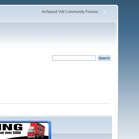
AirSpeed VW Community Forums