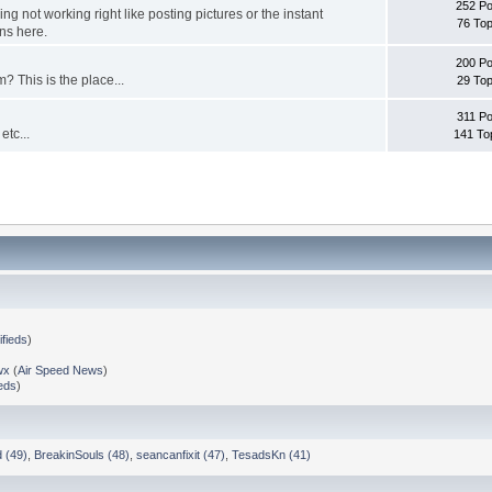
252 Po
g not working right like posting pictures or the instant
76 Top
ns here.
200 Po
? This is the place...
29 Top
311 Po
etc...
141 To
ifieds
)
wx
(
Air Speed News
)
ieds
)
 (49)
,
BreakinSouls (48)
,
seancanfixit (47)
,
TesadsKn (41)