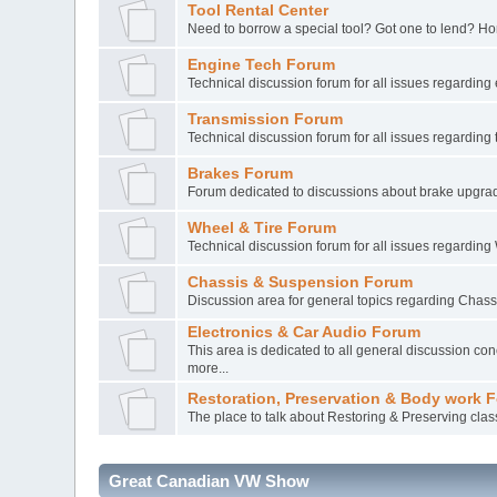
Tool Rental Center
Need to borrow a special tool? Got one to lend? Ho
Engine Tech Forum
Technical discussion forum for all issues regarding
Transmission Forum
Technical discussion forum for all issues regarding
Brakes Forum
Forum dedicated to discussions about brake upgra
Wheel & Tire Forum
Technical discussion forum for all issues regarding
Chassis & Suspension Forum
Discussion area for general topics regarding Chas
Electronics & Car Audio Forum
This area is dedicated to all general discussion conc
more...
Restoration, Preservation & Body work 
The place to talk about Restoring & Preserving clas
Great Canadian VW Show