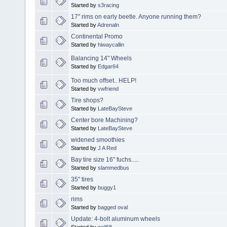
Started by
s3racing
17" rims on early beetle. Anyone running them?
Started by
Adrenaln
Continental Promo
Started by
hiwaycallin
Balancing 14" Wheels
Started by
Edgar64
Too much offset.. HELP!
Started by
vwfriend
Tire shops?
Started by
LateBaySteve
Center bore Machining?
Started by
LateBaySteve
widened smoothies
Started by
J A Red
Bay tire size 16" fuchs.....
Started by
slammedbus
35" tires
Started by
buggy1
rims
Started by
bagged oval
Update: 4-bolt aluminum wheels
Started by
neil68