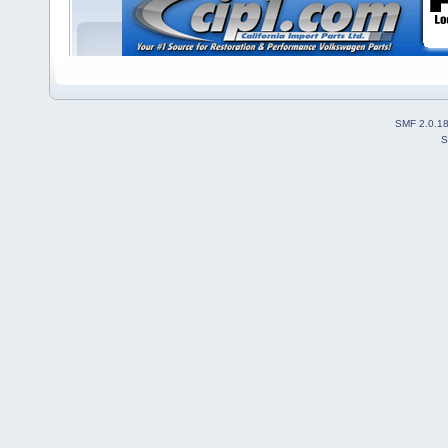
SMF 2.0.1
S