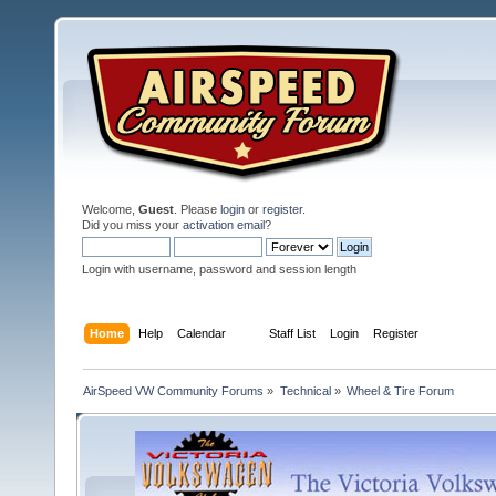
Welcome,
Guest
. Please
login
or
register
.
Did you miss your
activation email
?
Login with username, password and session length
Home
Help
Calendar
Staff List
Login
Register
AirSpeed VW Community Forums
»
Technical
»
Wheel & Tire Forum