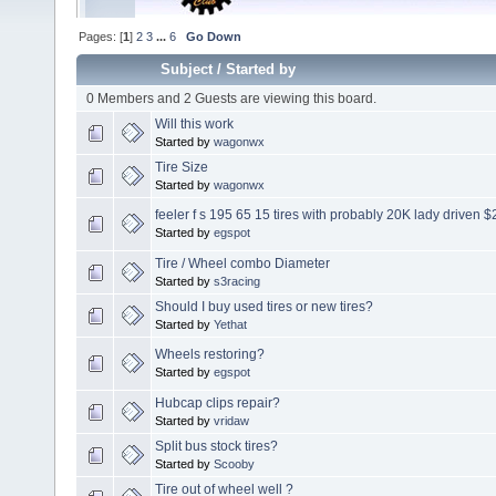
Pages: [
1
]
2
3
...
6
Go Down
Subject
/
Started by
0 Members and 2 Guests are viewing this board.
Will this work
Started by
wagonwx
Tire Size
Started by
wagonwx
feeler f s 195 65 15 tires with probably 20K lady driven 
Started by
egspot
Tire / Wheel combo Diameter
Started by
s3racing
Should I buy used tires or new tires?
Started by
Yethat
Wheels restoring?
Started by
egspot
Hubcap clips repair?
Started by
vridaw
Split bus stock tires?
Started by
Scooby
Tire out of wheel well ?