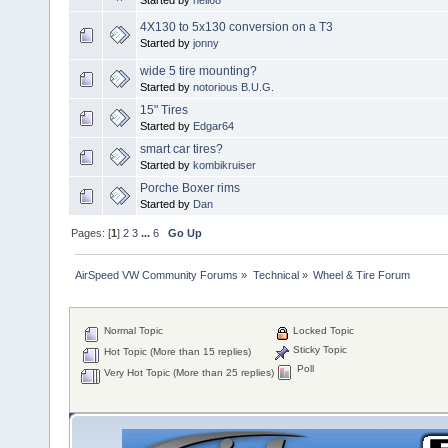
4X130 to 5x130 conversion on a T3
Started by
jonny
wide 5 tire mounting?
Started by
notorious B.U.G.
15" Tires
Started by
Edgar64
smart car tires?
Started by
kombikruiser
Porche Boxer rims
Started by
Dan
Pages: [
1
]
2
3
...
6
Go Up
AirSpeed VW Community Forums
»
Technical
»
Wheel & Tire Forum
Normal Topic
Locked Topic
Sticky Topic
Hot Topic (More than 15 replies)
Poll
Very Hot Topic (More than 25 replies)