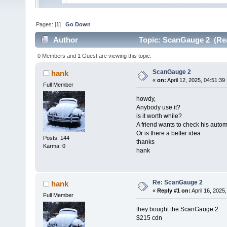
Pages: [
1
]
Go Down
Author
Topic: ScanGauge 2 (Rea
0 Members and 1 Guest are viewing this topic.
ScanGauge 2
hank
«
on:
April 12, 2025, 04:51:39
Full Member
howdy,
Anybody use it?
is it worth while?
A friend wants to check his auto
Or is there a better idea
Posts: 144
thanks
Karma: 0
hank
Re: ScanGauge 2
hank
«
Reply #1 on:
April 16, 2025
Full Member
they bought the ScanGauge 2
$215 cdn