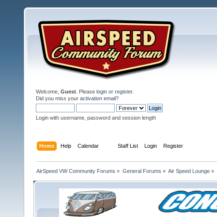
Welcome,
Guest
. Please
login
or
register
.
Did you miss your
activation email
?
Login with username, password and session length
Home
Help
Calendar
Staff List
Login
Register
AirSpeed VW Community Forums
»
General Forums
»
Air Speed Lounge
»