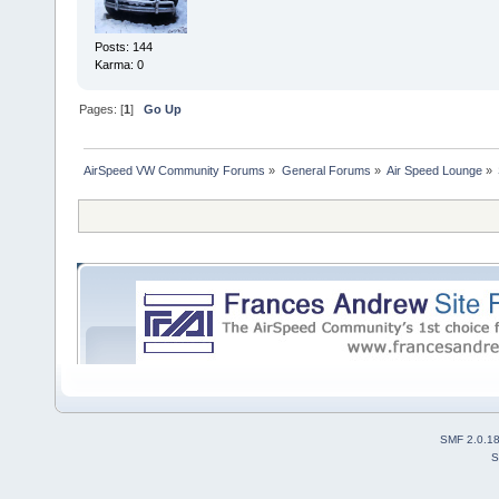
Posts: 144
Karma: 0
Pages: [
1
]
Go Up
AirSpeed VW Community Forums
»
General Forums
»
Air Speed Lounge
»
SMF 2.0.1
S