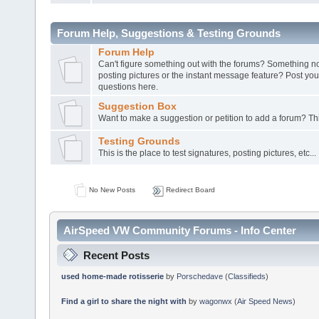
Forum Help, Suggestions & Testing Grounds
Forum Help
Can't figure something out with the forums? Something not
posting pictures or the instant message feature? Post y
questions here.
Suggestion Box
Want to make a suggestion or petition to add a forum? This
Testing Grounds
This is the place to test signatures, posting pictures, etc...
No New Posts
Redirect Board
AirSpeed VW Community Forums - Info Center
Recent Posts
used home-made rotisserie
by
Porschedave
(
Classifieds
)
Find a girl to share the night with
by
wagonwx
(
Air Speed News
)