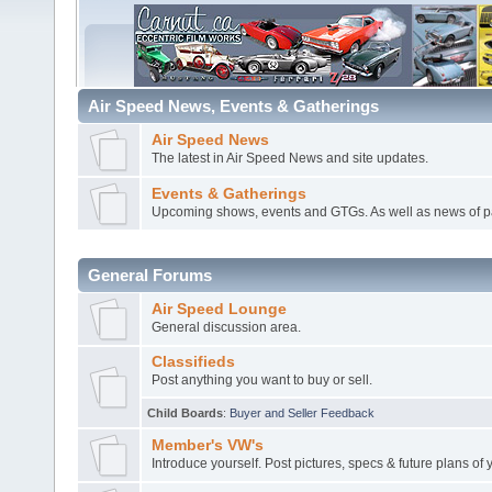
Air Speed News, Events & Gatherings
Air Speed News
The latest in Air Speed News and site updates.
Events & Gatherings
Upcoming shows, events and GTGs. As well as news of p
General Forums
Air Speed Lounge
General discussion area.
Classifieds
Post anything you want to buy or sell.
Child Boards
:
Buyer and Seller Feedback
Member's VW's
Introduce yourself. Post pictures, specs & future plans of