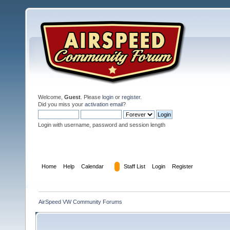
Welcome,
Guest
. Please
login
or
register
.
Did you miss your
activation email
?
Login with username, password and session length
Home
Help
Calendar
Staff List
Login
Register
AirSpeed VW Community Forums