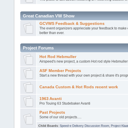
Great Canadian VW Show
GCVWS Feedback & Suggestions
The event organizers apprieciate your feedback to make 
better than ever.
Project Forums
Hot Rod Hebmuller
Airspeed's new project, a custom Hot rod style Hebmuller
ASF Member Projects
Start a new thread with your own project & share it's prog
Canada Custom & Hot Rods recent work
1963 Avanti
Pro Touing 63 Studebaker Avanti
Past Projects
Some of our old projects.....
Child Boards
:
Speed-e Delivery Discussion Room
,
Project Klaa