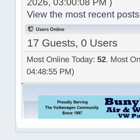
2026, 03:00:08 PM )
View the most recent posts
Users Online
17 Guests, 0 Users
Most Online Today:
52
. Most On
04:48:55 PM)