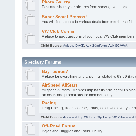
Photo Gallery
Post and share your pictures from shows, events, etc...
Super Secret Promos!
You will find access to various deals from members of the
VW Club Corner
A place to ask questions of your local VW Club members
Child Boards
:
Ask the DVKK
,
Ask Zündfolge
,
Ask SGVWA
Specialty Forums
Bay- curios?
A place for everything and anything related to 68-79 Ba
AirSpeed AllStars
Airspeed Allstars - Membership has its privileges! This boa
on deals and promotions for members only!
Racing
Drag Racing, Road Course, Trials, Ice or whatever your r
Child Boards
:
Aircooled Top 20 Time Slip Entry
,
2012 Aircooled 
Off-Road Forum
Bajas and Buggies and Rails. Oh My!