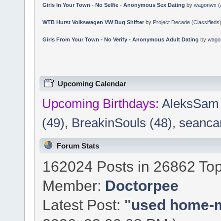
Girls In Your Town - No Selfie - Anonymous Sex Dating
by
wagonwx
(
WTB Hurst Volkswagen VW Bug Shifter
by
Project Decade
(
Classifieds
Girls From Your Town - No Verify - Anonymous Adult Dating
by
wago
Upcoming Calendar
Upcoming Birthdays:
AleksSam 
(49)
,
BreakinSouls (48)
,
seancan
Forum Stats
162024 Posts in 26862 Top
Member:
Doctorpee
Latest Post:
"
used home-ma