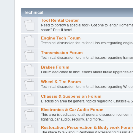
Technical
Tool Rental Center
Need to borrow a special tool? Got one to lend? Homema
share? Post it here!
Engine Tech Forum
Technical discussion forum for all issues regarding engin
Transmission Forum
Technical discussion forum for all issues regarding trans
Brakes Forum
Forum dedicated to discussions about brake upgrades a
Wheel & Tire Forum
Technical discussion forum for all issues regarding Wheel
Chassis & Suspension Forum
Discussion area for general topics regarding Chassis & 
Electronics & Car Audio Forum
This area is dedicated to all general discussion concernin
lighting, car audio, security, and more...
Restoration, Preservation & Body work Foru
The place to talk about Restoring & Preserving classic Ai