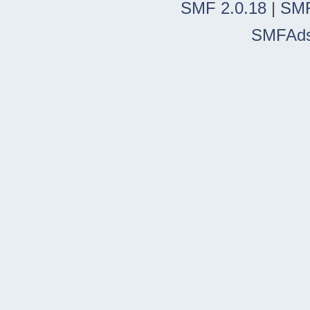
SMF 2.0.18
|
SMF
SMFAd