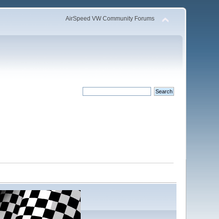
AirSpeed VW Community Forums