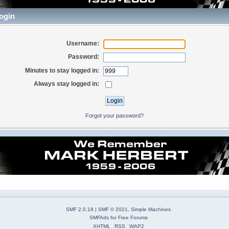
ogin
Username:
Password:
Minutes to stay logged in:
Always stay logged in:
Forgot your password?
SMF 2.0.18
|
SMF © 2021
,
Simple Machines
SMFAds
for
Free Forums
XHTML
RSS
WAP2