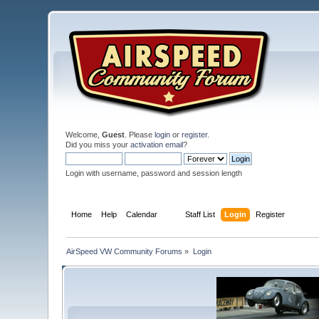
Welcome,
Guest
. Please
login
or
register
.
Did you miss your
activation email
?
Login with username, password and session length
Home
Help
Calendar
Staff List
Login
Register
AirSpeed VW Community Forums
»
Login