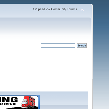
AirSpeed VW Community Forums