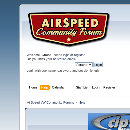
Welcome,
Guest
. Please
login
or
register
.
Did you miss your
activation email
?
Login with username, password and session length
Home
Help
Calendar
Staff List
Login
Register
AirSpeed VW Community Forums
»
Help