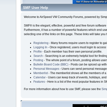
SMF User Help
Welcome to AirSpeed VW Community Forums, powered by Simp
SMF® is the elegant, effective, powerful and free forum software 
Furthermore, it has a number of powerful features which end user
selecting one of the links on this page. These links will take you
Registering
- Many forums require users to register to gai
Logging In
- Once registered, users must login to access 
Profile
- Each member has their own personal profile.
Search
- Searching is an extremely helpful tool for findin
Posting
- The whole point of a forum, posting allows user
Bulletin Board Code (BBC)
- Posts can be spiced up with 
Personal Messages
- Users can send personal messages
Memberlist
- The memberlist shows all the members of a 
Calendar
- Users can keep track of events, holidays, and 
Features
- Here is a list of the most popular features in S
For more information about how to use SMF, please see the
Sim