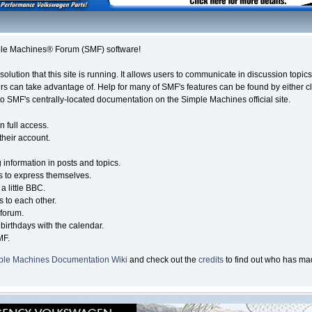
le Machines® Forum (SMF) software!
solution that this site is running. It allows users to communicate in discussion topi
s can take advantage of. Help for many of SMF's features can be found by either cli
 to SMF's centrally-located documentation on the Simple Machines official site.
n full access.
their account.
g information in posts and topics.
s to express themselves.
a little BBC.
 to each other.
forum.
birthdays with the calendar.
MF.
ple Machines Documentation Wiki
and check out the
credits
to find out who has mad