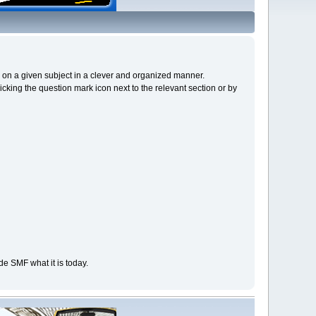
cs on a given subject in a clever and organized manner.
cking the question mark icon next to the relevant section or by
e SMF what it is today.